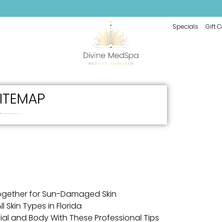
Specials
Gift 
ITEMAP
ogether for Sun-Damaged Skin
l Skin Types in Florida
cial and Body With These Professional Tips