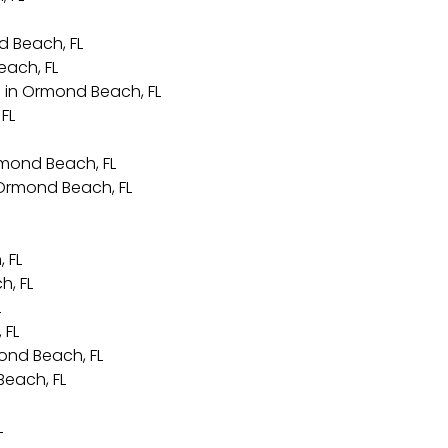
d Beach, FL
each, FL
 in Ormond Beach, FL
FL
rmond Beach, FL
 Ormond Beach, FL
 FL
h, FL
L
 FL
ond Beach, FL
each, FL
L