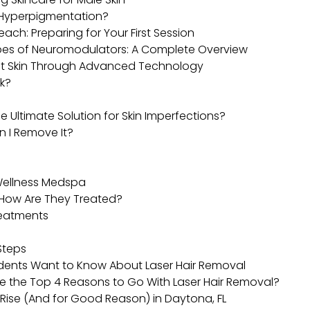
r Hyperpigmentation?
ach: Preparing for Your First Session
ypes of Neuromodulators: A Complete Overview
ant Skin Through Advanced Technology
k?
e Ultimate Solution for Skin Imperfections?
n I Remove It?
 Wellness Medspa
How Are They Treated?
reatments
Steps
dents Want to Know About Laser Hair Removal
e the Top 4 Reasons to Go With Laser Hair Removal?
 Rise (And for Good Reason) in Daytona, FL