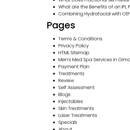
What are the Benefits of an IPL
Combining Hydrafacial with Oth
Pages
Terms & Conditions
Privacy Policy
HTML Sitemap
Men’s Med Spa Services in Ormo
Payment Plan
Treatments
Review
Self Assessment
Blogs
Injectables
Skin Treatments
Laser Treatments
Specials
About