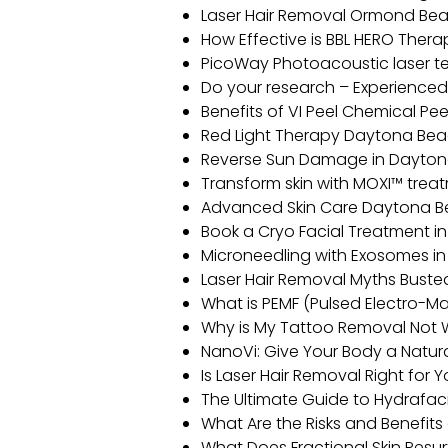
Laser Hair Removal Ormond Be
How Effective is BBL HERO Ther
PicoWay Photoacoustic laser 
Do your research – Experience
Benefits of VI Peel Chemical P
Red Light Therapy Daytona Be
Reverse Sun Damage in Dayto
Transform skin with MOXI™ tre
Advanced Skin Care Daytona Bea
Book a Cryo Facial Treatment 
Microneedling with Exosomes in
Laser Hair Removal Myths Buste
What is PEMF (Pulsed Electro-Ma
Why is My Tattoo Removal Not 
NanoVi: Give Your Body a Natu
Is Laser Hair Removal Right for 
The Ultimate Guide to Hydrafac
What Are the Risks and Benefit
What Does Fractional Skin Resu