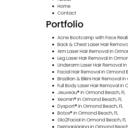
Home
Contact
Portfolio
Acne Bootcamp with Face Reali
Back & Chest Laser Hair Remova
Arm Laser Hair Removal in Ormo
Leg Laser Hair Removal in Ormo
Underarm Laser Hair Removal in
Facial Hair Removal in Ormond B
Brazilian & Bikini Hair Removal 
Full Body Laser Hair Removal in
Jeuveau® in Ormond Beach, FL
Xeomin® in Ormond Beach, FL
Dysport® in Ormond Beach, FL
Botox® in Ormond Beach, FL
Glo2Facial in Ormond Beach, FL
Dermaplaning in Ormond Beach,