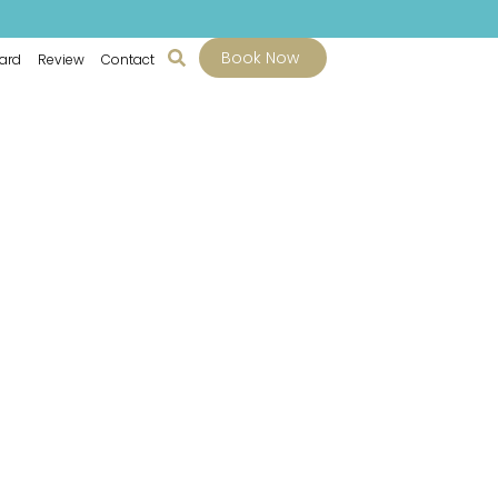
Book Now
Card
Review
Contact