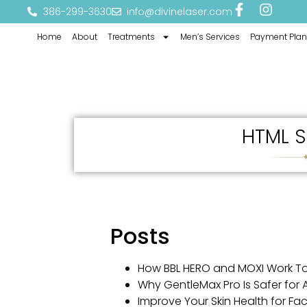
386-299-3630
info@divinelaser.com
Home
About
Treatments
Men’s Services
Payment Plan
HTML S
Posts
How BBL HERO and MOXI Work T
Why GentleMax Pro Is Safer for Al
Improve Your Skin Health for Fa