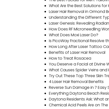
What Are the Best Solutions fo
Laser Hair Removal in Ormond Be
Understanding the Different T
Laser Genesis: Revealing Radi
How Does RF Microneedling Wor
What Does Moxi Laser Do?
Is PicoWay Fractional Resolve th
How Long After Laser Tattoo Ca
Benefits of Laser Hair Removal
How to Treat Rosacea
You Deserve a Facial at Divine
What Causes Spider Veins and 
Try Out These Top Three Skin T
4 Laser Hair Removal Benefits
Reverse Sun Damage in 7 Easy 
Everything Daytona Beach Resi
Daytona Residents Ask: What ar
Chemical Acid Peels Are on The