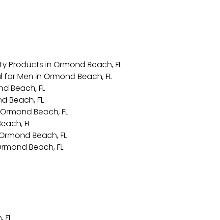
ty Products in Ormond Beach, FL
l for Men in Ormond Beach, FL
nd Beach, FL
nd Beach, FL
 Ormond Beach, FL
each, FL
in Ormond Beach, FL
 Ormond Beach, FL
 FL