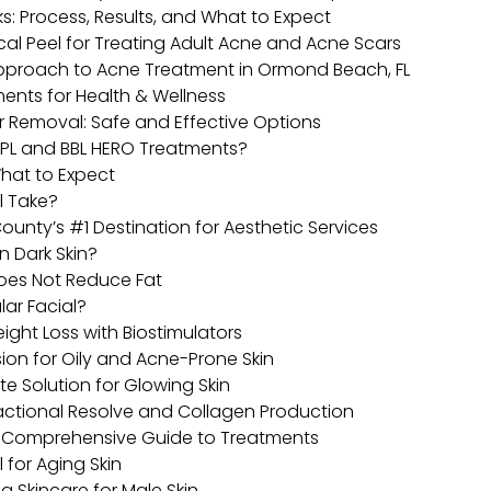
: Process, Results, and What to Expect
cal Peel for Treating Adult Acne and Acne Scars
Approach to Acne Treatment in Ormond Beach, FL
ents for Health & Wellness
ir Removal: Safe and Effective Options
IPL and BBL HERO Treatments?
hat to Expect
l Take?
ounty’s #1 Destination for Aesthetic Services
n Dark Skin?
Does Not Reduce Fat
lar Facial?
eight Loss with Biostimulators
ion for Oily and Acne-Prone Skin
te Solution for Glowing Skin
actional Resolve and Collagen Production
 A Comprehensive Guide to Treatments
 for Aging Skin
ng Skincare for Male Skin