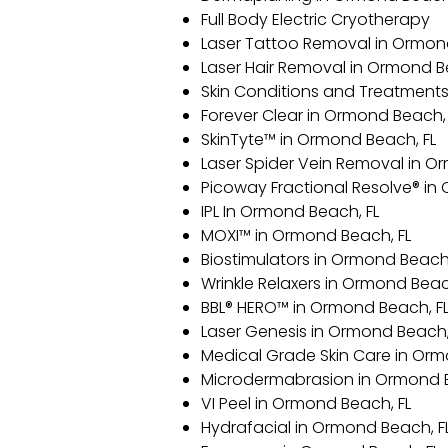
Full Body Electric Cryotherapy
Laser Tattoo Removal in Ormon
Laser Hair Removal in Ormond B
Skin Conditions and Treatments
Forever Clear in Ormond Beach, 
SkinTyte™ in Ormond Beach, FL
Laser Spider Vein Removal in O
Picoway Fractional Resolve® in
IPL In Ormond Beach, FL
MOXI™ in Ormond Beach, FL
Biostimulators in Ormond Beach,
Wrinkle Relaxers in Ormond Beac
BBL® HERO™️ in Ormond Beach, F
Laser Genesis in Ormond Beach,
Medical Grade Skin Care in Orm
Microdermabrasion in Ormond B
VI Peel in Ormond Beach, FL
Hydrafacial in Ormond Beach, F