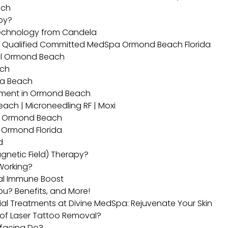
ach
apy?
technology from Candela
d Qualified Committed MedSpa Ormond Beach Florida
eel Ormond Beach
ach
na Beach
atment in Ormond Beach
ch | Microneedling RF | Moxi
in Ormond Beach
 Ormond Florida
d
gnetic Field) Therapy?
Working?
ral Immune Boost
You? Benefits, and More!
ial Treatments at Divine MedSpa: Rejuvenate Your Skin
s of Laser Tattoo Removal?
rfacing Do?