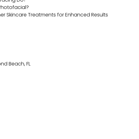
 Photofacial?
er Skincare Treatments for Enhanced Results
nd Beach, FL