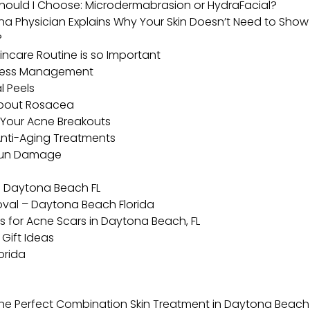
hould I Choose: Microdermabrasion or HydraFacial?
 Physician Explains Why Your Skin Doesn’t Need to Show 
?
ncare Routine is so Important
Stress Management
l Peels
About Rosacea
 Your Acne Breakouts
 Anti-Aging Treatments
 Sun Damage
l Daytona Beach FL
moval – Daytona Beach Florida
s for Acne Scars in Daytona Beach, FL
Gift Ideas
orida
he Perfect Combination Skin Treatment in Daytona Beach