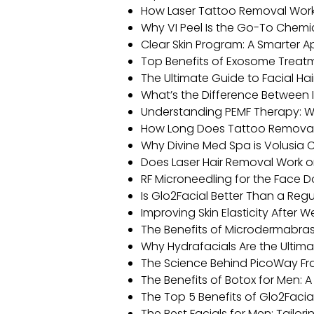
How Laser Tattoo Removal Works
Why VI Peel Is the Go-To Chemi
Clear Skin Program: A Smarter 
Top Benefits of Exosome Treatm
The Ultimate Guide to Facial Ha
What’s the Difference Between 
Understanding PEMF Therapy: W
How Long Does Tattoo Remova
Why Divine Med Spa is Volusia C
Does Laser Hair Removal Work o
RF Microneedling for the Face 
Is Glo2Facial Better Than a Regu
Improving Skin Elasticity After W
The Benefits of Microdermabras
Why Hydrafacials Are the Ultima
The Science Behind PicoWay Fr
The Benefits of Botox for Men:
The Top 5 Benefits of Glo2Facial
The Best Facials for Men: Tailori