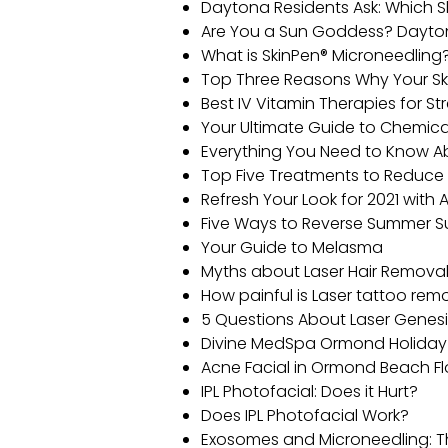
Daytona Residents Ask: Which S
Are You a Sun Goddess? Daytona
What is SkinPen® Microneedling
Top Three Reasons Why Your Ski
Best IV Vitamin Therapies for 
Your Ultimate Guide to Chemica
Everything You Need to Know 
Top Five Treatments to Reduce
Refresh Your Look for 2021 with
Five Ways to Reverse Summer
Your Guide to Melasma
Myths about Laser Hair Remova
How painful is Laser tattoo re
5 Questions About Laser Genesi
Divine MedSpa Ormond Holiday 
Acne Facial in Ormond Beach Fl
IPL Photofacial: Does it Hurt?
Does IPL Photofacial Work?
Exosomes and Microneedling: T