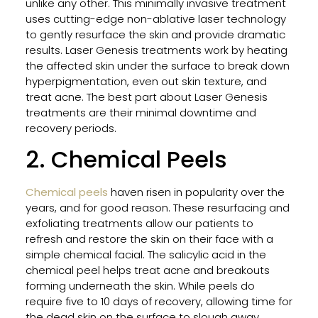
unlike any other. This minimally invasive treatment
in
uses cutting-edge non-ablative laser technology
Flori
to gently resurface the skin and provide dramatic
results. Laser Genesis treatments work by heating
the affected skin under the surface to break down
Impr
hyperpigmentation, even out skin texture, and
Your
treat acne. The best part about Laser Genesis
Skin
treatments are their minimal downtime and
Heal
recovery periods.
for
2. Chemical Peels
Facia
and
Bod
Chemical peels
haven risen in popularity over the
With
years, and for good reason. These resurfacing and
Thes
exfoliating treatments allow our patients to
Prof
refresh and restore the skin on their face with a
Tips
simple chemical facial. The salicylic acid in the
chemical peel helps treat acne and breakouts
forming underneath the skin. While peels do
require five to 10 days of recovery, allowing time for
How
the dead skin on the surface to slough away,
Lase