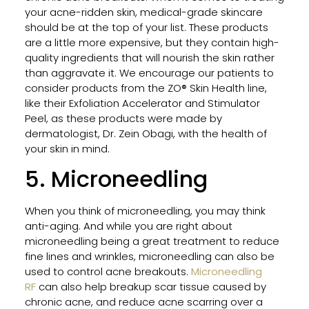
Peel
your acne-ridden skin, medical-grade skincare
for
should be at the top of your list. These products
Trea
are a little more expensive, but they contain high-
Adul
quality ingredients that will nourish the skin rather
Acn
than aggravate it. We encourage our patients to
and
consider products from the ZO® Skin Health line,
Acn
like their Exfoliation Accelerator and Stimulator
Scar
Peel, as these products were made by
dermatologist, Dr. Zein Obagi, with the health of
your skin in mind.
Clea
5. Microneedling
Skin
Prog
A
When you think of microneedling, you may think
Smar
anti-aging. And while you are right about
App
microneedling being a great treatment to reduce
to
fine lines and wrinkles, microneedling can also be
Acn
used to control acne breakouts.
Microneedling
Trea
RF
can also help breakup scar tissue caused by
in
chronic acne, and reduce acne scarring over a