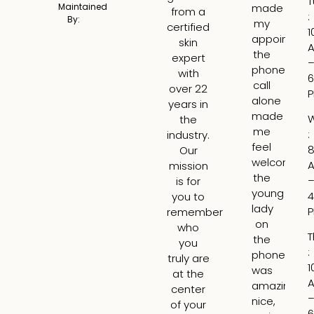
T
made
a
Maintained
from a
:
By:
my
tru
certified
1
appointme
am
skin
the
ex
expert
phone
ge
with
6
call
fil
over 22
alone
fo
years in
made
th
the
me
fir
:
industry.
feel
ti
8
Our
welcome,
I
mission
the
wa
is for
young
ne
4
you to
lady
bu
remember
on
Lar
who
T
the
is
you
:
phone
tr
truly are
1
was
ski
at the
amazing,
H
center
nice,
rea
of your
6