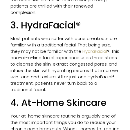
patients are thrilled with their renewed
Tatt
complexion.
Rem
Work
3. HydraFacial®
Proc
Resul
and
Most patients who suffer with acne breakouts are
Wha
familiar with a traditional facial. That being said,
to
they may not be familiar with the
HydraFacial
®. This
Expe
one-of-a-kind facial experience uses three steps
to cleanse the skin, extract congested pores, and
infuse the skin with hydrating serums that improve
skin tone and texture. After just one HydraFacial®
Why
treatment, patients never turn back to a
VI
traditional facial.
Peel
Is
4. At-Home Skincare
the
Go-
Your at-home skincare routine is arguably one of
To
the most important things you do to reduce your
Chem
chronic acne breakouts. When it comes to treating