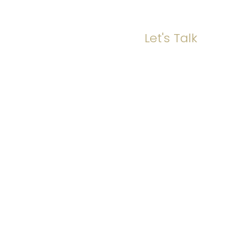
Let's Talk