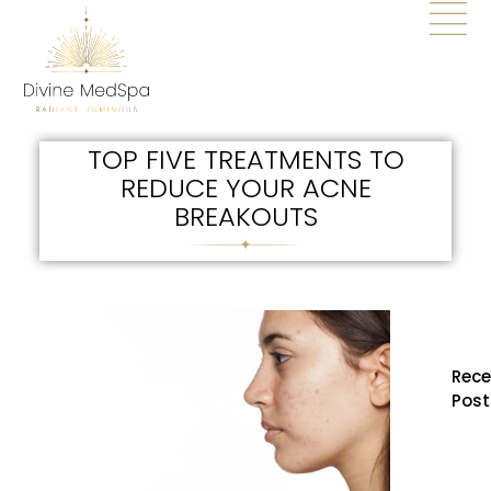
TOP FIVE TREATMENTS TO
REDUCE YOUR ACNE
BREAKOUTS
Rece
Post
How
BBL