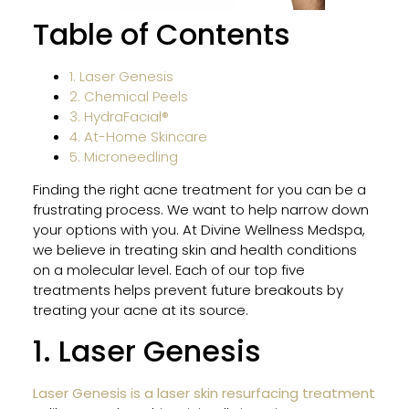
HER
Table of Contents
and
MOX
Wor
1. Laser Genesis
Toge
2. Chemical Peels
for
3. HydraFacial®
Sun-
4. At-Home Skincare
Dam
5. Microneedling
Skin
Finding the right acne treatment for you can be a
frustrating process. We want to help narrow down
your options with you. At Divine Wellness Medspa,
Why
we believe in treating skin and health conditions
Gent
on a molecular level. Each of our top five
Pro
treatments helps prevent future breakouts by
Is
treating your acne at its source.
Safe
for
1. Laser Genesis
All
Skin
Laser Genesis is a laser skin resurfacing treatment
Type