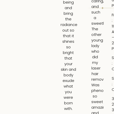
caring,
to
being
and
hi
and
such
ti
bring
F
a
an
the
:
sweetheart
ga
radiance
1
The
re
out so
other
ab
that it
young
wh
shines
2
lady
wo
so
who
b
bright
did
th
S
that
my
be
:
your
laser
ar
C
skin and
hair
t
body
S
removal
tre
exude
:
Was
H
what
C
phenomena
tr
you
so
th
were
3
sweet
lin
born
2
amazing
ar
with.
3
and
m