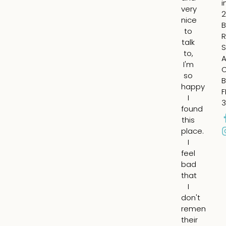
i
very
lip
2
nice
ad
B
to
vo
R
talk
t
S
to,
m
A
I'm
ch
so
fil
B
happy
in
F
I
th
3
found
su
this
ap
place.
ar
I
m
feel
ey
bad
an
that
fil
I
th
don't
he
remember
lin
their
ar