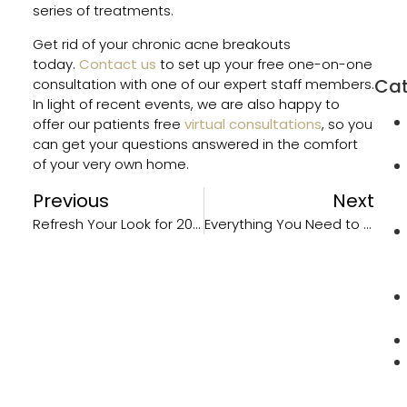
Orm
series of treatments.
Beac
Get rid of your chronic acne breakouts
FL
today.
Contact us
to set up your free one-on-one
Cat
consultation with one of our expert staff members.
In light of recent events, we are also happy to
offer our patients free
virtual consultations
, so you
can get your questions answered in the comfort
of your very own home.
Previous
Next
Refresh Your Look for 2021 with Anti-Aging Treatments
Everything You Need to Know About Rosacea