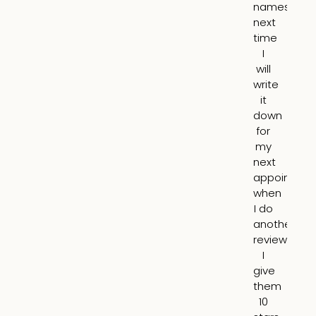
names,
m
next
mo
time
I
I
ha
will
a
write
mo
it
yo
down
ap
for
an
my
it
next
lo
appointme
10
when
nat
I do
N
another
pu
review.
o
I
br
give
a
them
all.
10
tot