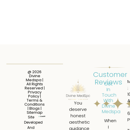
@ 2026
Customer
Divine
Reviews
Medspa |
Get
All Rights
:
Reserved |
In
Privacy
1
Touch
Policy
|
With
Terms &
You
Conditions
Divine
|
Blogs
|
deserve
Medspa
Sitemap
6
honest
Site
When
I
aesthetic
Developed
I
ha
And
guidance