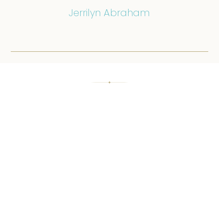
Jerrilyn Abraham