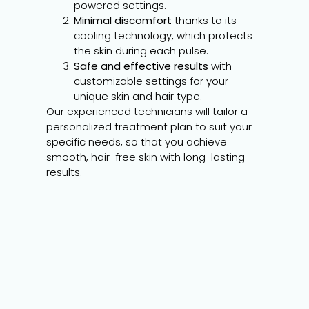
powered settings.
Minimal discomfort
thanks to its
cooling technology, which protects
the skin during each pulse.
Safe and effective results
with
customizable settings for your
unique skin and hair type.
Our experienced technicians will tailor a
personalized treatment plan to suit your
specific needs, so that you achieve
smooth, hair-free skin with long-lasting
results.