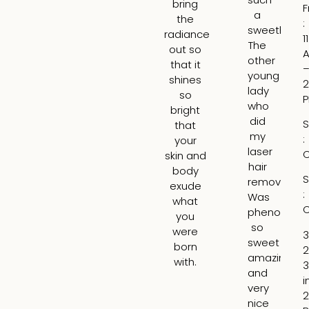
bring
F
a
an
the
:
sweetheart
ga
radiance
1
The
re
out so
other
ab
that it
young
wh
shines
2
lady
wo
so
who
b
bright
did
th
S
that
my
be
:
your
laser
ar
C
skin and
hair
t
body
S
removal
tre
exude
:
Was
H
what
C
phenomena
tr
you
so
th
were
3
sweet
lin
born
2
amazing
ar
with.
3
and
m
i
very
lip
2
nice
ad