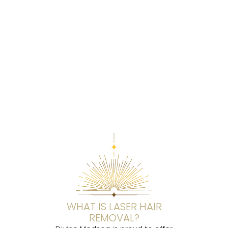
WHAT IS LASER HAIR
REMOVAL?