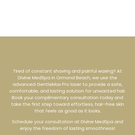
Tired of constant shaving and painful waxing? At
Divine MedSpa in Ormond Beach, we use the
advanced GentleMax Pro laser to provide a safe,
comfortable, and lasting solution for unwanted hair.
Book your complimentary consultation today and
take the first step toward effortless, hair-free skin
that feels as good as it looks.
Schedule your consultation
at Divine MedSpa and
enjoy the freedom of lasting smoothness!