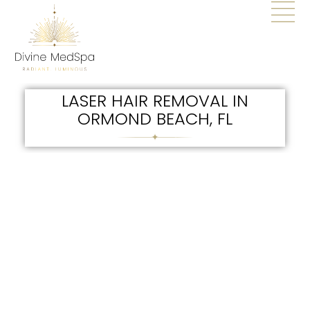
LASER HAIR REMOVAL IN
ORMOND BEACH, FL