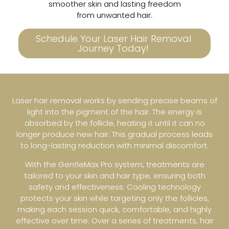
smoother skin and lasting freedom
from unwanted hair.
Schedule Your Laser Hair Removal
Journey Today!
Laser hair removal works by sending precise beams of
light into the pigment of the hair. The energy is
absorbed by the follicle, heating it until it can no
longer produce new hair. This gradual process leads
to long-lasting reduction with minimal discomfort.
With the GentleMax Pro system, treatments are
tailored to your skin and hair type, ensuring both
safety and effectiveness. Cooling technology
protects your skin while targeting only the follicles,
making each session quick, comfortable, and highly
effective over time. Over a series of treatments, hair