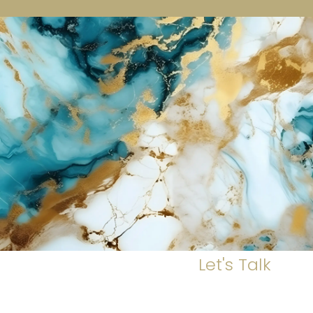
Let's Talk