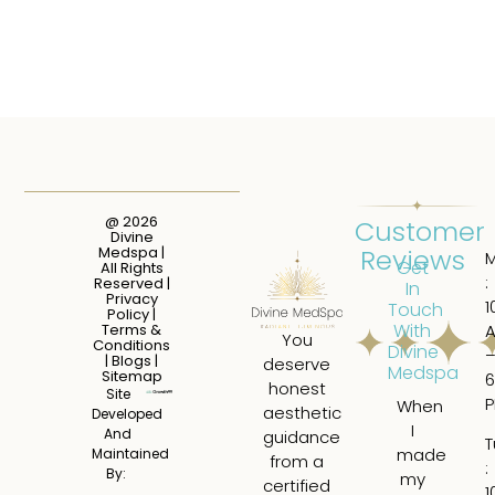
@ 2026
Customer
Divine
Reviews
Medspa |
Get
All Rights
:
Reserved |
In
Privacy
1
Touch
Policy
|
With
Terms &
You
Conditions
Divine
|
Blogs
|
deserve
Medspa
Sitemap
6
honest
Site
When
I
aesthetic
Developed
I
ha
And
guidance
T
made
a
Maintained
from a
:
By:
my
tru
certified
1