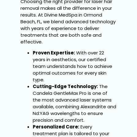
Choosing the right provider for laser hair
removal makes all the difference in your
results. At Divine MedSpa in Ormond
Beach, FL, we blend advanced technology
with years of experience to deliver
treatments that are both safe and
effective.
Proven Expertise:
With over 22
years in aesthetics, our certified
team understands how to achieve
optimal outcomes for every skin
type.
Cutting-Edge Technology:
The
Candela GentleMax Pro is one of
the most advanced laser systems
available, combining Alexandrite and
Nd:YAG wavelengths to ensure
precision and comfort.
Personalized Care:
Every
treatment plan is tailored to your