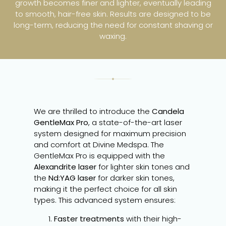
growth becomes finer and lighter, eventually leading
to smooth, hair-free skin. Results are designed to be
long-term, reducing the need for constant shaving or
waxing.
We are thrilled to introduce the
Candela
GentleMax Pro
, a state-of-the-art laser
system designed for maximum precision
and comfort at Divine Medspa. The
GentleMax Pro is equipped with the
Alexandrite laser
for lighter skin tones and
the
Nd:YAG laser
for darker skin tones,
making it the perfect choice for all skin
types. This advanced system ensures:
Faster treatments
with their high-