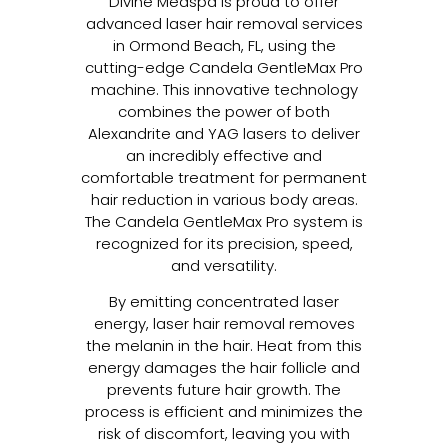
Divine Medspa is proud to offer
advanced laser hair removal services
in Ormond Beach, FL, using the
cutting-edge Candela GentleMax Pro
machine. This innovative technology
combines the power of both
Alexandrite and YAG lasers to deliver
an incredibly effective and
comfortable treatment for permanent
hair reduction in various body areas.
The Candela GentleMax Pro system is
recognized for its precision, speed,
and versatility.
By emitting concentrated laser
energy, laser hair removal removes
the melanin in the hair. Heat from this
energy damages the hair follicle and
prevents future hair growth. The
process is efficient and minimizes the
risk of discomfort, leaving you with