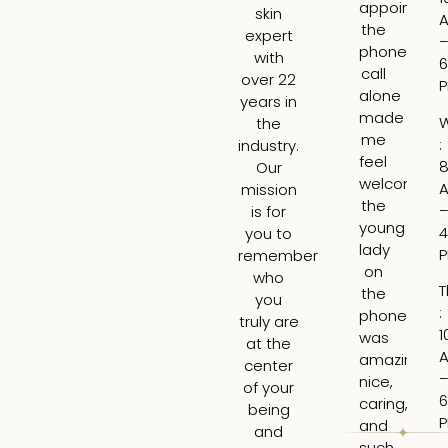
appointme
am
skin
the
ex
expert
phone
ge
with
6
call
fil
over 22
alone
fo
years in
made
th
the
me
fir
:
industry.
feel
ti
8
Our
welcome,
I
mission
the
wa
is for
young
ne
4
you to
lady
bu
remember
on
Lar
who
T
the
is
you
:
phone
tr
truly are
1
was
ski
at the
amazing,
H
center
nice,
rea
of your
6
caring,
to
being
and
hi
and
such
ti