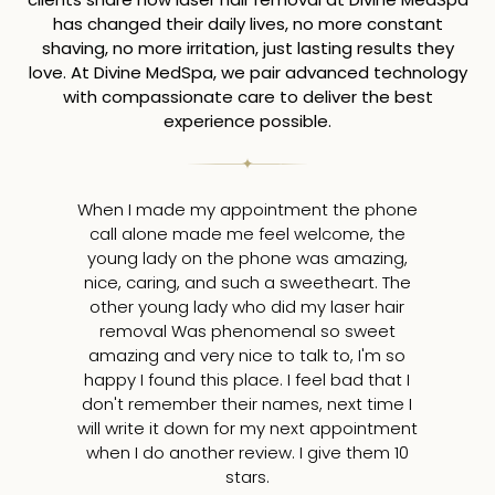
has changed their daily lives, no more constant
shaving, no more irritation, just lasting results they
love. At Divine MedSpa, we pair advanced technology
with compassionate care to deliver the best
experience possible.
When I made my appointment the phone
I
call alone made me feel welcome, the
young lady on the phone was amazing,
tr
nice, caring, and such a sweetheart. The
a
other young lady who did my laser hair
removal Was phenomenal so sweet
amazing and very nice to talk to, I'm so
v
happy I found this place. I feel bad that I
ap
don't remember their names, next time I
will write it down for my next appointment
m
when I do another review. I give them 10
10
stars.