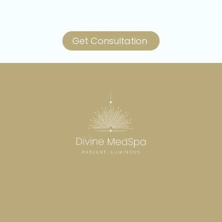
Get Consultation