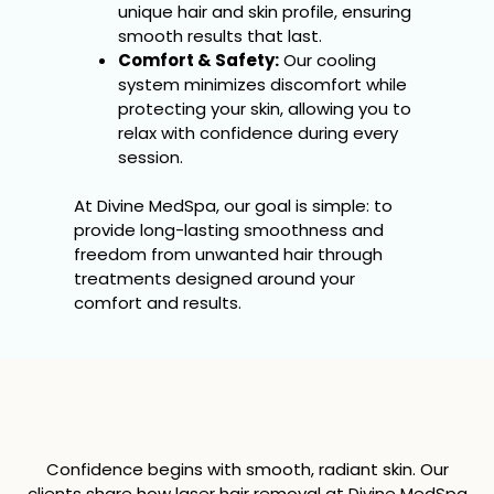
unique hair and skin profile, ensuring
smooth results that last.
Comfort & Safety:
Our cooling
system minimizes discomfort while
protecting your skin, allowing you to
relax with confidence during every
session.
At Divine MedSpa, our goal is simple: to
provide long-lasting smoothness and
freedom from unwanted hair through
treatments designed around your
comfort and results.
Confidence begins with smooth, radiant skin. Our
clients share how laser hair removal at Divine MedSpa