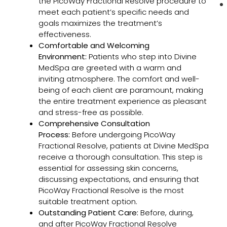
the PicoWay Fractional Resolve procedure to
meet each patient’s specific needs and
goals maximizes the treatment’s
effectiveness.
Comfortable and Welcoming
Environment:
Patients who step into Divine
MedSpa are greeted with a warm and
inviting atmosphere. The comfort and well-
being of each client are paramount, making
the entire treatment experience as pleasant
and stress-free as possible.
Comprehensive Consultation
Process:
Before undergoing PicoWay
Fractional Resolve, patients at Divine MedSpa
receive a thorough consultation. This step is
essential for assessing skin concerns,
discussing expectations, and ensuring that
PicoWay Fractional Resolve is the most
suitable treatment option.
Outstanding Patient Care:
Before, during,
and after PicoWay Fractional Resolve