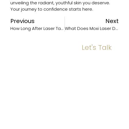
unveiling the radiant, youthful skin you deserve.
Your journey to confidence starts here.
Previous
Next
How Long After Laser Tattoo Can I Remove It?
What Does Moxi Laser Do?
Let's Talk