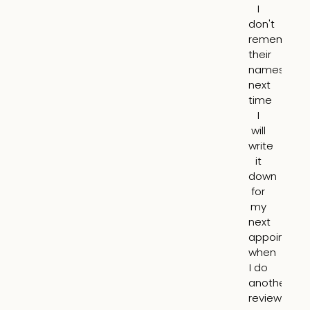
I
th
don't
he
remember
lin
their
ar
names,
m
next
mo
time
I
I
ha
will
a
write
mo
it
yo
down
ap
for
an
my
it
next
lo
appointme
10
when
nat
I do
N
another
pu
review.
o