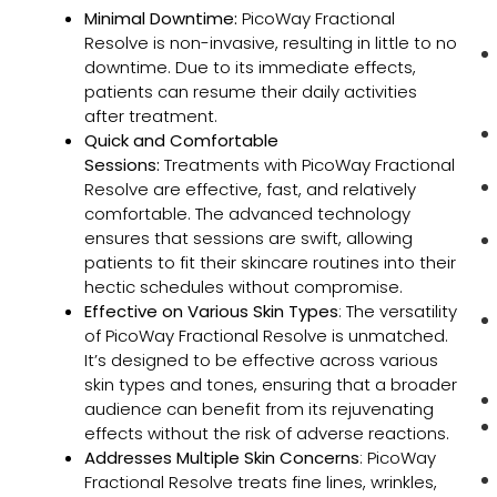
Minimal Downtime:
PicoWay Fractional
Resolve is non-invasive, resulting in little to no
downtime. Due to its immediate effects,
patients can resume their daily activities
after treatment.
Quick and Comfortable
Sessions:
Treatments with PicoWay Fractional
Resolve are effective, fast, and relatively
comfortable. The advanced technology
ensures that sessions are swift, allowing
patients to fit their skincare routines into their
hectic schedules without compromise.
Effective on Various Skin Types
: The versatility
of PicoWay Fractional Resolve is unmatched.
It’s designed to be effective across various
skin types and tones, ensuring that a broader
audience can benefit from its rejuvenating
effects without the risk of adverse reactions.
Addresses Multiple Skin Concerns
: PicoWay
Fractional Resolve treats fine lines, wrinkles,