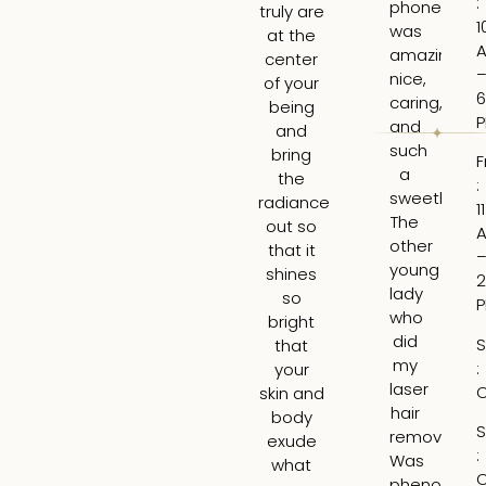
:
phone
tr
truly are
1
was
ski
at the
amazing,
H
center
nice,
rea
of your
6
caring,
to
being
and
hi
and
such
ti
bring
F
a
an
the
:
sweetheart
ga
radiance
1
The
re
out so
other
ab
that it
young
wh
shines
2
lady
wo
so
who
b
bright
did
th
S
that
my
be
:
your
laser
ar
C
skin and
hair
t
body
S
removal
tre
exude
:
Was
H
what
C
phenomena
tr