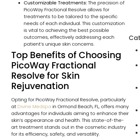
Customizable Treatments:
The precision of
in
PicoWay Fractional Resolve allows for
Orm
treatments to be tailored to the specific
Beac
needs of each individual. This customization
FL
is vital to achieving the best possible
Cat
outcomes, effectively addressing each
patient’s unique skin concerns.
Top Benefits of Choosing
PicoWay Fractional
Resolve for Skin
Rejuvenation
Opting for PicoWay Fractional Resolve, particularly
at
Divine Medspa
in Ormond Beach, FL, offers many
advantages for individuals aiming to enhance their
skin’s appearance and health. This state-of-the-
art treatment stands out in the cosmetic industry
for its efficiency, safety, and versatility.