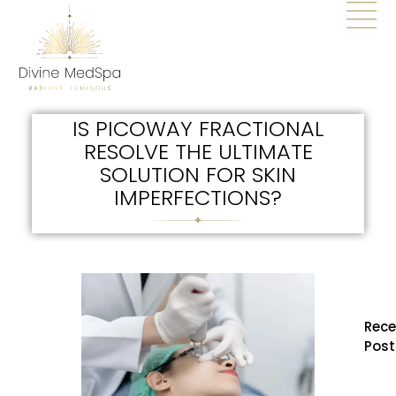
IS PICOWAY FRACTIONAL
RESOLVE THE ULTIMATE
SOLUTION FOR SKIN
IMPERFECTIONS?
Rece
Post
How