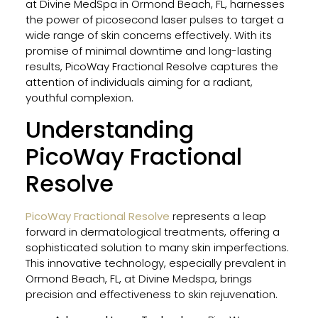
at Divine MedSpa in Ormond Beach, FL, harnesses
Type
the power of picosecond laser pulses to target a
in
wide range of skin concerns effectively. With its
Flori
promise of minimal downtime and long-lasting
results, PicoWay Fractional Resolve captures the
attention of individuals aiming for a radiant,
Impr
youthful complexion.
Your
Understanding
Skin
Heal
PicoWay Fractional
for
Facia
Resolve
and
Bod
PicoWay Fractional Resolve
represents a leap
With
forward in dermatological treatments, offering a
Thes
sophisticated solution to many skin imperfections.
Prof
This innovative technology, especially prevalent in
Tips
Ormond Beach, FL, at Divine Medspa, brings
precision and effectiveness to skin rejuvenation.