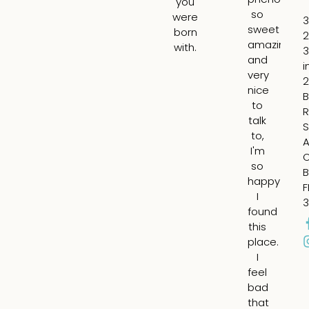
you
so
th
were
3
sweet
lin
born
2
amazing
ar
with.
3
and
m
i
very
lip
2
nice
ad
B
to
vo
R
talk
t
S
to,
m
A
I'm
ch
so
fil
B
happy
in
F
I
th
3
found
su
this
ap
place.
ar
I
m
feel
ey
bad
an
that
fil