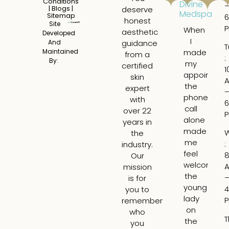
Conditions
Divine
|
Blogs
|
deserve
Medspa
Sitemap
6
honest
Site
When
I
aesthetic
Developed
I
ha
And
guidance
T
made
a
Maintained
from a
:
By:
my
tru
certified
1
appointme
am
skin
the
ex
expert
phone
ge
with
6
call
fil
over 22
alone
fo
years in
made
th
the
me
fir
:
industry.
feel
ti
8
Our
welcome,
I
mission
the
wa
is for
young
ne
4
you to
lady
bu
remember
on
Lar
who
T
the
is
you