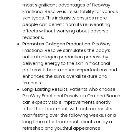
Chem
most significant advantages of PicoWay
Peel
Fractional Resolve is its suitability for various
for
skin types. This inclusivity ensures more
Trea
people can benefit from its rejuvenating
Adul
effects without worrying about adverse
Acn
reactions.
and
Promotes Collagen Production
: PicoWay
Acn
Fractional Resolve stimulates the body’s
Scar
natural collagen production process by
delivering energy to the skin in fractional
patterns. It helps reduce imperfections and
enhances the skin’s overall texture and
Clea
firmness.
Skin
Long-Lasting Results:
Patients who choose
Prog
PicoWay Fractional Resolve in Ormond Beach
A
can expect visible improvements shortly
Smar
after their treatment, with optimal results
App
manifesting over the following weeks. For a
to
long time after treatment, clients enjoy a
Acn
refreshed and youthful appearance.
Trea