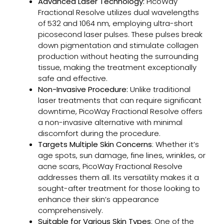
Advanced Laser Technology:
PicoWay
How
Fractional Resolve utilizes dual wavelengths
Lase
of 532 and 1064 nm, employing ultra-short
Tatt
picosecond laser pulses. These pulses break
Rem
down pigmentation and stimulate collagen
Work
production without heating the surrounding
Proc
tissue, making the treatment exceptionally
Resul
safe and effective.
and
Non-Invasive Procedure:
Unlike traditional
Wha
laser treatments that can require significant
to
downtime, PicoWay Fractional Resolve offers
Expe
a non-invasive alternative with minimal
discomfort during the procedure.
Targets Multiple Skin Concerns
: Whether it’s
Why
age spots, sun damage, fine lines, wrinkles, or
VI
acne scars, PicoWay Fractional Resolve
Peel
addresses them all. Its versatility makes it a
Is
sought-after treatment for those looking to
the
enhance their skin’s appearance
Go-
comprehensively.
To
Suitable for Various Skin Types
: One of the