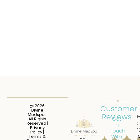
@ 2026
Customer
Divine
Reviews
Medspa |
Get
All Rights
:
Reserved |
In
Privacy
1
Touch
Policy
|
With
Terms &
You