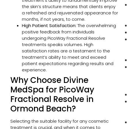
treatment’s ability to fundamentally improve
the skin’s structure means that clients enjoy
a refreshed and rejuvenated appearance for
months, if not years, to come.
High Patient Satisfaction:
The overwhelming
positive feedback from individuals
undergoing PicoWay Fractional Resolve
treatments speaks volumes. High
satisfaction rates are a testament to the
treatment’s ability to meet and exceed
patient expectations regarding results and
experience.
Why Choose Divine
MedSpa for PicoWay
Fractional Resolve in
Ormond Beach?
Selecting the suitable facility for any cosmetic
treatment is crucial, and when it comes to