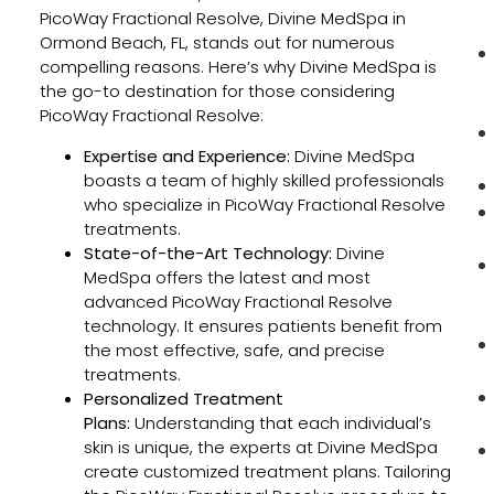
PicoWay Fractional Resolve, Divine MedSpa in
Ormond Beach, FL, stands out for numerous
compelling reasons. Here’s why Divine MedSpa is
the go-to destination for those considering
PicoWay Fractional Resolve:
Expertise and Experience:
Divine MedSpa
boasts a team of highly skilled professionals
who specialize in PicoWay Fractional Resolve
treatments.
State-of-the-Art Technology:
Divine
MedSpa offers the latest and most
advanced PicoWay Fractional Resolve
technology. It ensures patients benefit from
the most effective, safe, and precise
treatments.
Personalized Treatment
Plans:
Understanding that each individual’s
skin is unique, the experts at Divine MedSpa
create customized treatment plans. Tailoring