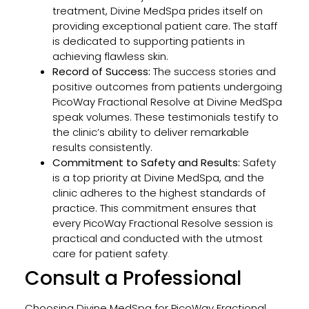
treatment, Divine MedSpa prides itself on
providing exceptional patient care. The staff
is dedicated to supporting patients in
achieving flawless skin.
Record of Success:
The success stories and
positive outcomes from patients undergoing
PicoWay Fractional Resolve at Divine MedSpa
speak volumes. These testimonials testify to
the clinic’s ability to deliver remarkable
results consistently.
Commitment to Safety and Results:
Safety
is a top priority at Divine MedSpa, and the
clinic adheres to the highest standards of
practice. This commitment ensures that
every PicoWay Fractional Resolve session is
practical and conducted with the utmost
care for patient safety
.
Consult a Professional
Choosing Divine MedSpa for PicoWay Fractional