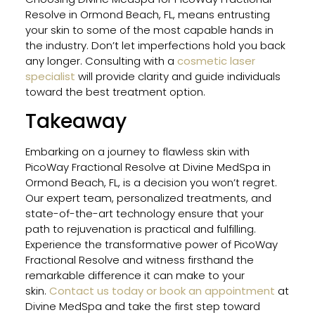
Resolve in Ormond Beach, FL, means entrusting
your skin to some of the most capable hands in
the industry. Don’t let imperfections hold you back
any longer. Consulting with a
cosmetic laser
specialist
will provide clarity and guide individuals
toward the best treatment option.
Takeaway
Embarking on a journey to flawless skin with
PicoWay Fractional Resolve at Divine MedSpa in
Ormond Beach, FL, is a decision you won’t regret.
Our expert team, personalized treatments, and
state-of-the-art technology ensure that your
path to rejuvenation is practical and fulfilling.
Experience the transformative power of PicoWay
Fractional Resolve and witness firsthand the
remarkable difference it can make to your
skin.
Contact us today or book an appointment
at
Divine MedSpa and take the first step toward