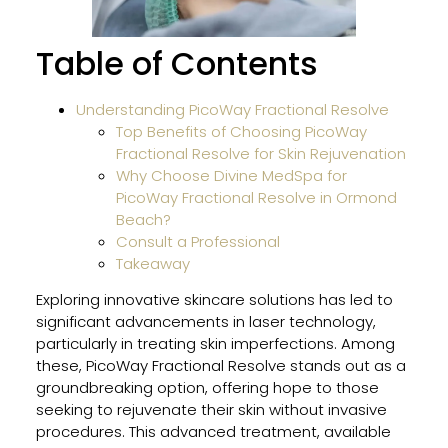
BBL
HER
Table of Contents
and
MOX
Wor
Understanding PicoWay Fractional Resolve
Toge
Top Benefits of Choosing PicoWay
for
Fractional Resolve for Skin Rejuvenation
Sun-
Why Choose Divine MedSpa for
Dam
PicoWay Fractional Resolve in Ormond
Skin
Beach?
Consult a Professional
Takeaway
Why
Exploring innovative skincare solutions has led to
Gent
significant advancements in laser technology,
Pro
particularly in treating skin imperfections. Among
Is
these, PicoWay Fractional Resolve stands out as a
Safe
groundbreaking option, offering hope to those
for
seeking to rejuvenate their skin without invasive
All
procedures. This advanced treatment, available
Skin