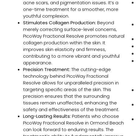
acne scars, and pigmentation issues. It’s a
one-time treatment for a smoother, more
youthful complexion.
Stimulates Collagen Production:
Beyond
merely correcting surface-level concerns,
PicoWay Fractional Resolve promotes natural
collagen production within the skin. It
improves skin elasticity and firmness,
contributing to a more vibrant and youthful
appearance.
Precision Treatment:
The cutting-edge
technology behind PicoWay Fractional
Resolve allows for unparalleled precision in
targeting specific areas of the skin. This
precision ensures that the surrounding
tissues remain unaffected, enhancing the
safety and effectiveness of the treatment.
Long-Lasting Results:
Patients who choose
PicoWay Fractional Resolve in Ormond Beach
can look forward to enduring results. The