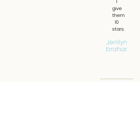
I
br
give
a
them
all.
10
tot
stars.
re
hi
Jerrilyn
Abraham
Eil
Filip