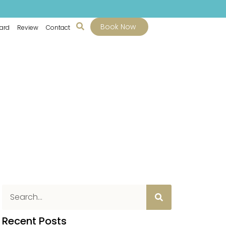
Book Now
Card
Review
Contact
Recent Posts