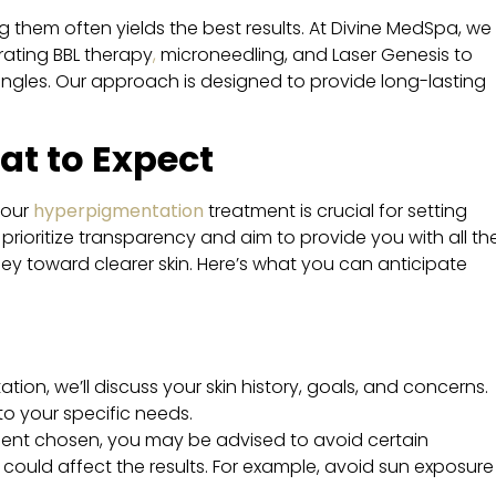
g them often yields the best results. At Divine MedSpa, we
ating BBL therapy
,
microneedling, and Laser Genesis to
ngles. Our approach is designed to provide long-lasting
at to Expect
your
hyperpigmentation
treatment is crucial for setting
 prioritize transparency and aim to provide you with all th
ey toward clearer skin. Here’s what you can anticipate
ltation, we’ll discuss your skin history, goals, and concerns.
 to your specific needs.
ment chosen, you may be advised to avoid certain
could affect the results. For example, avoid sun exposure