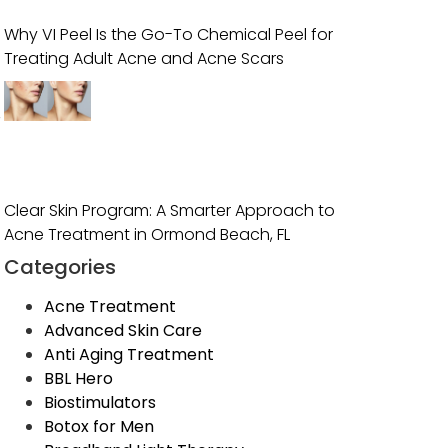
Why VI Peel Is the Go-To Chemical Peel for
Treating Adult Acne and Acne Scars
,
Clear Skin Program: A Smarter Approach to
Acne Treatment in Ormond Beach, FL
Categories
Acne Treatment
Advanced Skin Care
Anti Aging Treatment
BBL Hero
Biostimulators
Botox for Men