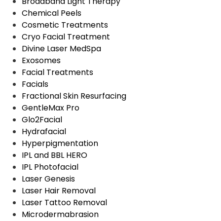
Broadband Light Therapy
Chemical Peels
Cosmetic Treatments
Cryo Facial Treatment
Divine Laser MedSpa
Exosomes
Facial Treatments
Facials
Fractional Skin Resurfacing
GentleMax Pro
Glo2Facial
Hydrafacial
Hyperpigmentation
IPL and BBL HERO
IPL Photofacial
Laser Genesis
Laser Hair Removal
Laser Tattoo Removal
Microdermabrasion