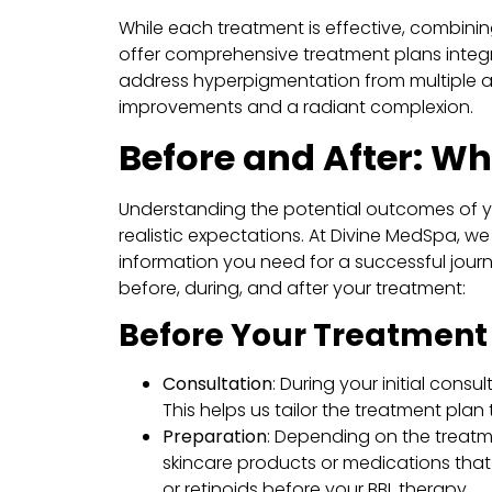
While each treatment is effective, combinin
offer comprehensive treatment plans integr
address hyperpigmentation from multiple a
improvements and a radiant complexion.
Before and After: Wh
Understanding the potential outcomes of 
realistic expectations. At Divine MedSpa, we
information you need for a successful journ
before, during, and after your treatment:
Before Your Treatment
Consultation
: During your initial consu
This helps us tailor the treatment plan
Preparation
: Depending on the treat
skincare products or medications that 
or retinoids before your BBL therapy.