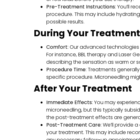
Pre-Treatment Instructions
: You’ll r
procedure. This may include hydrating
possible results.
During Your Treatment
Comfort
: Our advanced technologies 
For instance, BBL therapy and Laser Ge
describing the sensation as warm or s
Procedure Time
: Treatments generall
specific procedure. Microneedling might
After Your Treatment
Immediate Effects
: You may experienc
microneedling, but this typically subsi
the post-treatment effects are general
Post-Treatment Care
: We’ll provide 
your treatment. This may include reco
any necessary follow-up appointment