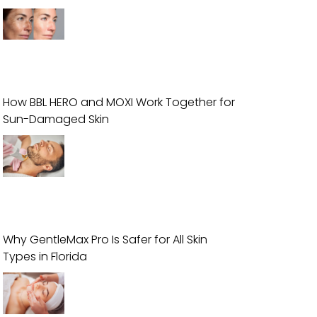
How BBL HERO and MOXI Work Together for
Sun-Damaged Skin
Why GentleMax Pro Is Safer for All Skin
Types in Florida