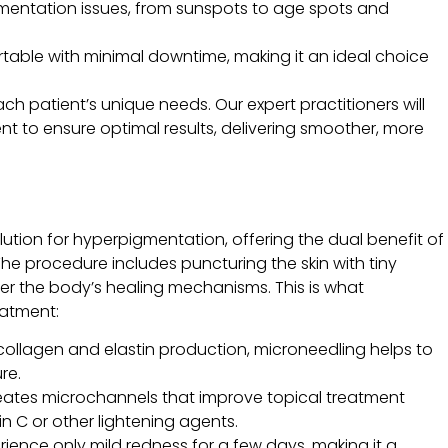
pigmentation issues, from sunspots to age spots and
rtable with minimal downtime, making it an ideal choice
ach patient’s unique needs. Our expert practitioners will
t to ensure optimal results, delivering smoother, more
lution for hyperpigmentation, offering the dual benefit of
he procedure includes puncturing the skin with tiny
igger the body’s healing mechanisms. This is what
eatment:
collagen and elastin production, microneedling helps to
re.
eates microchannels that improve topical treatment
n C or other lightening agents.
rience only mild redness for a few days, making it a