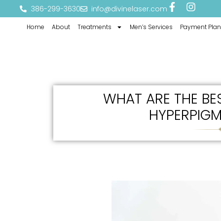
386-299-3630
info@divinelaser.com
Home
About
Treatments
Men’s Services
Payment Plan
WHAT ARE THE BE
HYPERPIGM