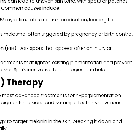
This can lead to uneven skin tone, with spots or patches
n. Common causes include:
UV rays stimulates melanin production, leading to
as melasma, often triggered by pregnancy or birth control
n (PIH)
: Dark spots that appear after an injury or
treatments that lighten existing pigmentation and prevent
ne MedSpa’s innovative technologies can help.
L) Therapy
he most advanced treatments for hyperpigmentation.
gets pigmented lesions and skin imperfections at various
ergy to target melanin in the skin, breaking it down and
lly.