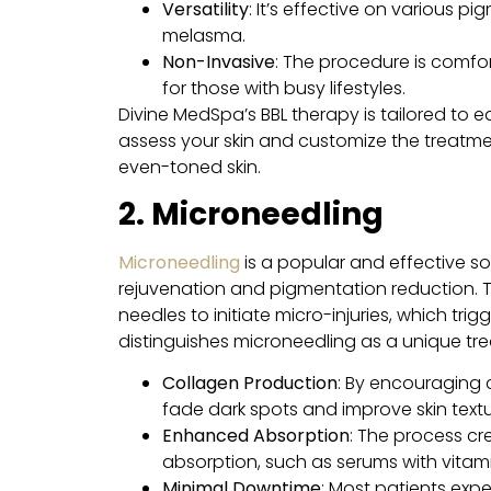
Versatility
: It’s effective on various 
melasma.
Non-Invasive
: The procedure is comfo
for those with busy lifestyles.
Divine MedSpa’s BBL therapy is tailored to e
assess your skin and customize the treatmen
even-toned skin.
2. Microneedling
Microneedling
is a popular and effective so
rejuvenation and pigmentation reduction. T
needles to initiate micro-injuries, which tr
distinguishes microneedling as a unique tr
Collagen Production
: By encouraging 
fade dark spots and improve skin textu
Enhanced Absorption
: The process cr
absorption, such as serums with vitami
Minimal Downtime
: Most patients expe