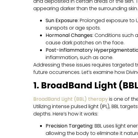
and deposited in certain areas of the skin. 
appearing darker than the surrounding ski
Sun Exposure
: Prolonged exposure to 
sunspots or age spots.
Hormonal Changes
: Conditions such 
cause dark patches on the face.
Post-Inflammatory Hyperpigmentatio
inflammation, such as acne.
Addressing these issues requires targeted 
future occurrences. Let’s examine how Divi
1. BroadBand Light (BB
BroadBand Light (BBL) therapy
is one of t
Utilizing intense pulsed light (IPL), BBL tar
depths. Here’s how it works:
Precision Targeting
: BBL uses light en
allowing the body to eliminate it natura