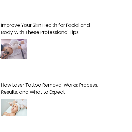
Improve Your Skin Health for Facial and
Body With These Professional Tips
d
How Laser Tattoo Removal Works: Process,
Results, and What to Expect