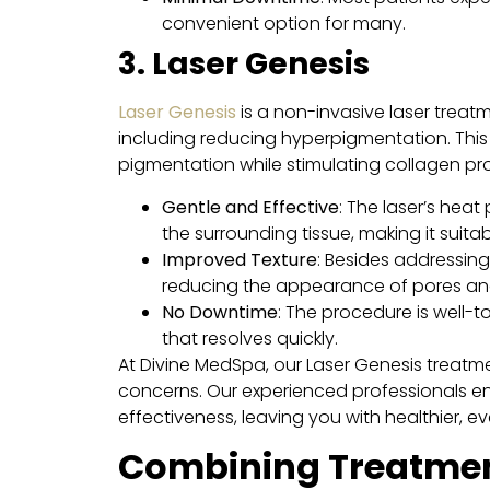
convenient option for many.
3. Laser Genesis
Laser Genesis
is a non-invasive laser treat
including reducing hyperpigmentation. This 
pigmentation while stimulating collagen pro
Gentle and Effective
: The laser’s hea
the surrounding tissue, making it suitabl
Improved Texture
: Besides addressing
reducing the appearance of pores and 
No Downtime
: The procedure is well-t
that resolves quickly.
At Divine MedSpa, our Laser Genesis treatme
concerns. Our experienced professionals e
effectiveness, leaving you with healthier, e
Combining Treatment