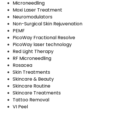
Microneedling
Moxi Laser Treatment
Neuromodulators
Non-Surgical Skin Rejuvenation
PEMF
PicoWay Fractional Resolve
PicoWay laser technology
Red Light Therapy
RF Microneedling
Rosacea
Skin Treatments
Skincare & Beauty
Skincare Routine
Skincare Treatments
Tattoo Removal
VI Peel