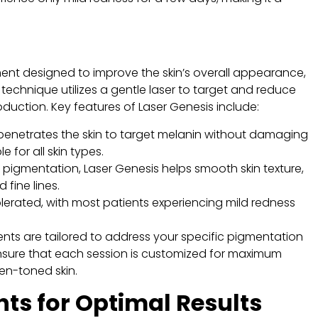
ment designed to improve the skin’s overall appearance,
technique utilizes a gentle laser to target and reduce
duction. Key features of Laser Genesis include:
t penetrates the skin to target melanin without damaging
e for all skin types.
 pigmentation, Laser Genesis helps smooth skin texture,
fine lines.
olerated, with most patients experiencing mild redness
nts are tailored to address your specific pigmentation
nsure that each session is customized for maximum
ven-toned skin.
s for Optimal Results