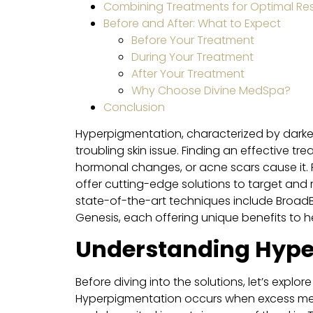
Combining Treatments for Optimal Res
Before and After: What to Expect
Before Your Treatment
During Your Treatment
After Your Treatment
Why Choose Divine MedSpa?
Conclusion
Hyperpigmentation, characterized by darken
troubling skin issue. Finding an effective t
hormonal changes, or acne scars cause it. 
offer cutting-edge solutions to target and
state-of-the-art techniques include BroadB
Genesis, each offering unique benefits to 
Understanding Hype
Before diving into the solutions, let’s expl
Hyperpigmentation occurs when excess melan