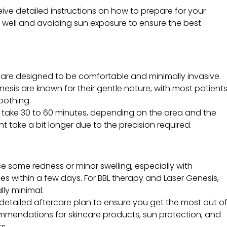
eceive detailed instructions on how to prepare for your
 well and avoiding sun exposure to ensure the best
are designed to be comfortable and minimally invasive.
nesis are known for their gentle nature, with most patient
oothing.
y take 30 to 60 minutes, depending on the area and the
 take a bit longer due to the precision required.
e some redness or minor swelling, especially with
des within a few days. For BBL therapy and Laser Genesis,
ly minimal.
a detailed aftercare plan to ensure you get the most out o
mmendations for skincare products, sun protection, and
s.