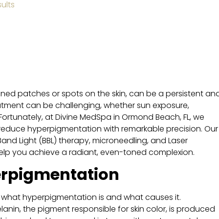
ults
ed patches or spots on the skin, can be a persistent an
reatment can be challenging, whether sun exposure,
Fortunately, at Divine MedSpa in Ormond Beach, FL, we
 reduce hyperpigmentation with remarkable precision. Our
and Light (BBL) therapy, microneedling, and Laser
help you achieve a radiant, even-toned complexion.
rpigmentation
ore what hyperpigmentation is and what causes it.
in, the pigment responsible for skin color, is produced