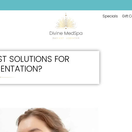
Specials
Gift 
ST SOLUTIONS FOR
ENTATION?