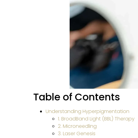
Table of Contents
Understanding Hyperpigmentation
1. BroadBand Light (BBL) Therapy
2. Microneedling
3. Laser Genesis