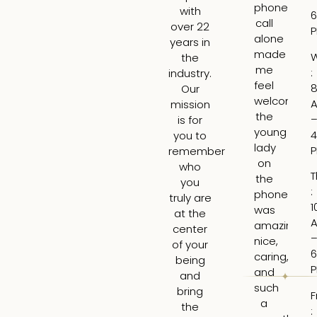
phone
ge
with
6
call
fil
over 22
alone
fo
years in
made
th
the
me
fir
:
industry.
feel
ti
8
Our
welcome,
I
mission
the
wa
is for
young
ne
4
you to
lady
bu
remember
on
Lar
who
T
the
is
you
:
phone
tr
truly are
1
was
ski
at the
amazing,
H
center
nice,
rea
of your
6
caring,
to
being
and
hi
and
such
ti
bring
F
a
an
the
: