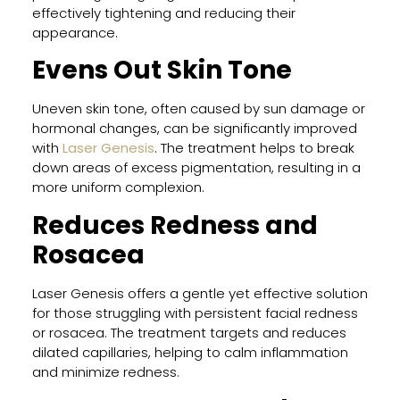
Peel
effectively tightening and reducing their
for
appearance.
Trea
Adul
Evens Out Skin Tone
Acn
and
Uneven skin tone, often caused by sun damage or
Acn
hormonal changes, can be significantly improved
Scar
with
Laser Genesis
. The treatment helps to break
down areas of excess pigmentation, resulting in a
more uniform complexion.
Clea
Reduces Redness and
Skin
Rosacea
Prog
A
Smar
Laser Genesis offers a gentle yet effective solution
App
for those struggling with persistent facial redness
to
or rosacea. The treatment targets and reduces
Acn
dilated capillaries, helping to calm inflammation
Trea
and minimize redness.
in