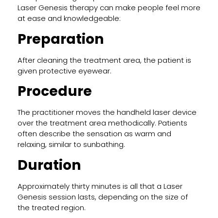
Laser Genesis therapy can make people feel more
at ease and knowledgeable:
Preparation
After cleaning the treatment area, the patient is
given protective eyewear.
Procedure
The practitioner moves the handheld laser device
over the treatment area methodically. Patients
often describe the sensation as warm and
relaxing, similar to sunbathing.
Duration
Approximately thirty minutes is all that a Laser
Genesis session lasts, depending on the size of
the treated region.