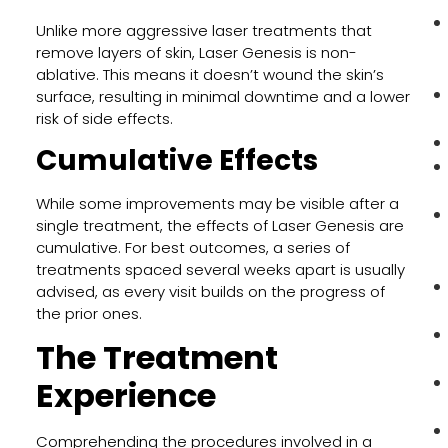
Unlike more aggressive laser treatments that
remove layers of skin, Laser Genesis is non-
ablative. This means it doesn’t wound the skin’s
surface, resulting in minimal downtime and a lower
risk of side effects.
Cumulative Effects
While some improvements may be visible after a
single treatment, the effects of Laser Genesis are
cumulative. For best outcomes, a series of
treatments spaced several weeks apart is usually
advised, as every visit builds on the progress of
the prior ones.
The Treatment
Experience
Comprehending the procedures involved in a