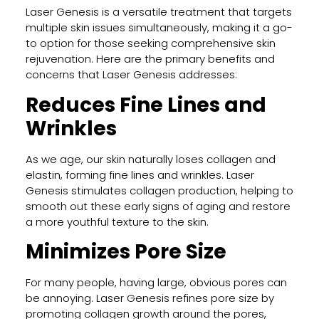
Laser Genesis is a versatile treatment that targets
Tatt
multiple skin issues simultaneously, making it a go-
Rem
to option for those seeking comprehensive skin
Work
rejuvenation. Here are the primary benefits and
Proc
concerns that Laser Genesis addresses:
Resul
and
Reduces Fine Lines and
Wha
Wrinkles
to
Expe
As we age, our skin naturally loses collagen and
elastin, forming fine lines and wrinkles. Laser
Genesis stimulates collagen production, helping to
Why
smooth out these early signs of aging and restore
VI
a more youthful texture to the skin.
Peel
Is
Minimizes Pore Size
the
Go-
For many people, having large, obvious pores can
To
be annoying. Laser Genesis refines pore size by
Chem
promoting collagen growth around the pores,