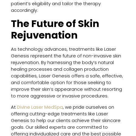
patient’s eligibility and tailor the therapy
accordingly.
The Future of Skin
Rejuvenation
As technology advances, treatments like Laser
Genesis represent the future of non-invasive skin
rejuvenation. By harnessing the body’s natural
healing processes and collagen production
capabilities, Laser Genesis offers a safe, effective,
and comfortable option for those seeking to
improve their skin’s appearance without resorting
to more aggressive or invasive procedures.
At
Divine Laser MedSpa
, we pride ourselves on
offering cutting-edge treatments like Laser
Genesis to help our clients achieve their skincare
goals. Our skilled experts are committed to
offering individualized care and the best possible