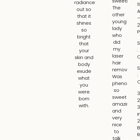
sweetheart
ga
radiance
1
The
re
out so
other
ab
that it
young
wh
shines
2
lady
wo
so
who
b
bright
did
th
S
that
my
be
:
your
laser
ar
C
skin and
hair
t
body
S
removal
tre
exude
:
Was
H
what
C
phenomena
tr
you
so
th
were
3
sweet
lin
born
2
amazing
ar
with.
3
and
m
i
very
lip
2
nice
ad
B
to
vo
R
talk
t