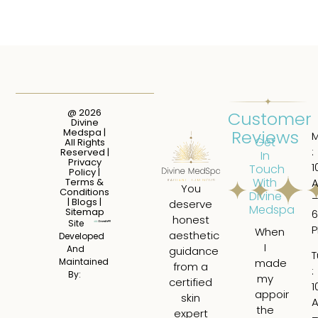
@ 2026
Customer
Divine
Reviews
Medspa |
Get
All Rights
:
Reserved |
In
Privacy
1
Touch
Policy
|
With
Terms &
You
Conditions
Divine
|
Blogs
|
deserve
Medspa
Sitemap
6
honest
Site
When
I
aesthetic
Developed
I
ha
And
guidance
T
made
a
Maintained
from a
:
By:
my
tru
certified
1
appointme
am
skin
the
ex
expert