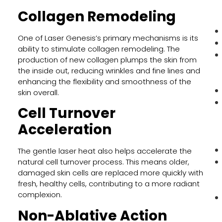
Collagen Remodeling
One of Laser Genesis’s primary mechanisms is its
ability to stimulate collagen remodeling. The
production of new collagen plumps the skin from
the inside out, reducing wrinkles and fine lines and
enhancing the flexibility and smoothness of the
skin overall.
Cell Turnover
Acceleration
The gentle laser heat also helps accelerate the
natural cell turnover process. This means older,
damaged skin cells are replaced more quickly with
fresh, healthy cells, contributing to a more radiant
complexion.
Non-Ablative Action