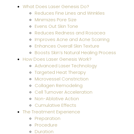
HER
What Does Laser Genesis Do?
and
Reduces Fine Lines and Wrinkles
MOX
Minimizes Pore Size
Wor
Evens Out Skin Tone
Toge
Reduces Redness and Rosacea
for
Improves Acne and Acne Scarring
Sun-
Enhances Overall Skin Texture
Dam
Boosts Skin’s Natural Healing Process
Skin
How Does Laser Genesis Work?
Advanced Laser Technology
Targeted Heat Therapy
Why
Microvessel Constriction
Gent
Collagen Remodeling
Pro
Cell Turnover Acceleration
Is
Non-Ablative Action
Safe
Cumulative Effects
for
The Treatment Experience
All
Preparation
Skin
Procedure
Type
Duration