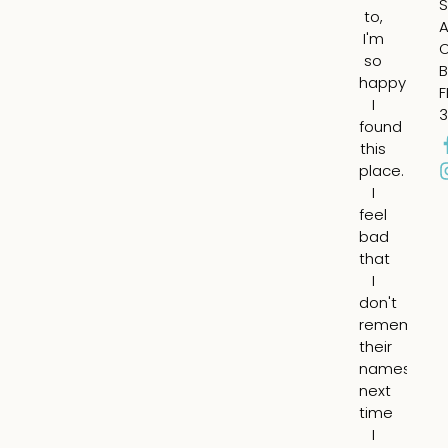
S
to,
m
A
I'm
ch
so
fil
B
happy
in
F
I
th
3
found
su
this
ap
place.
ar
I
m
feel
ey
bad
an
that
fil
I
th
don't
he
remember
lin
their
ar
names,
m
next
mo
time
I
I
ha