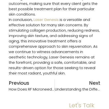
outcomes, making sure that every client gets the
best possible treatment plan for their particular
skin conditions.
In conclusion,
Laser Genesis
is a versatile and
effective solution for many skin concerns. By
stimulating collagen production, reducing redness,
improving skin texture, and addressing signs of
aging, this innovative treatment offers a
comprehensive approach to skin rejuvenation. As
we continue to witness advancements in
aesthetic technology, Laser Genesis remains at
the forefront, providing a safe, comfortable, and
results-driven option for those seeking to reveal
their most radiant, youthful skin.
Previous
Next
How Does RF Microneedling Work?
Understanding the Different Types of Neuromodulators: A Complete Overview
Let's Talk