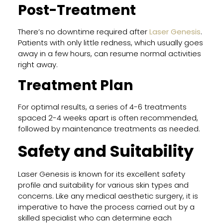
Post-Treatment
There’s no downtime required after
Laser Genesis
.
Patients with only little redness, which usually goes
away in a few hours, can resume normal activities
right away.
Treatment Plan
For optimal results, a series of 4-6 treatments
spaced 2-4 weeks apart is often recommended,
followed by maintenance treatments as needed.
Safety and Suitability
Laser Genesis is known for its excellent safety
profile and suitability for various skin types and
concerns. Like any medical aesthetic surgery, it is
imperative to have the process carried out by a
skilled specialist who can determine each