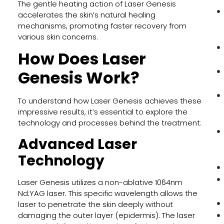
The gentle heating action of Laser Genesis
accelerates the skin’s natural healing
mechanisms, promoting faster recovery from
various skin concerns.
How Does Laser
Genesis Work?
To understand how Laser Genesis achieves these
impressive results, it’s essential to explore the
technology and processes behind the treatment:
Advanced Laser
Technology
Laser Genesis utilizes a non-ablative 1064nm
Nd:YAG laser. This specific wavelength allows the
laser to penetrate the skin deeply without
damaging the outer layer (epidermis). The laser