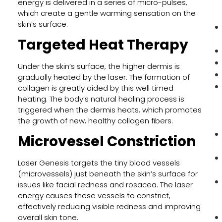
energy is delivered in a series of micro-pulses,
which create a gentle warming sensation on the
skin’s surface.
Targeted Heat Therapy
Under the skin’s surface, the higher dermis is
gradually heated by the laser. The formation of
collagen is greatly aided by this well timed
heating. The body’s natural healing process is
triggered when the dermis heats, which promotes
the growth of new, healthy collagen fibers.
Microvessel Constriction
Laser Genesis targets the tiny blood vessels
(microvessels) just beneath the skin’s surface for
issues like facial redness and rosacea. The laser
energy causes these vessels to constrict,
effectively reducing visible redness and improving
overall skin tone.