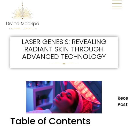
LASER GENESIS: REVEALING
RADIANT SKIN THROUGH
ADVANCED TECHNOLOGY
Rece
Post
How
Table of Contents
BBL