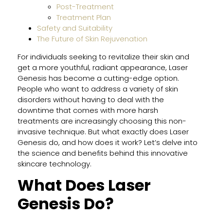
in
Post-Treatment
Flori
Treatment Plan
Safety and Suitability
The Future of Skin Rejuvenation
Impr
For individuals seeking to revitalize their skin and
Your
get a more youthful, radiant appearance, Laser
Skin
Genesis has become a cutting-edge option.
Heal
People who want to address a variety of skin
for
disorders without having to deal with the
Facia
downtime that comes with more harsh
and
treatments are increasingly choosing this non-
Bod
invasive technique. But what exactly does Laser
With
Genesis do, and how does it work? Let’s delve into
Thes
the science and benefits behind this innovative
Prof
skincare technology.
Tips
What Does Laser
Genesis Do?
How
Lase