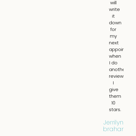
will
a
write
mo
it
yo
down
ap
for
an
my
it
next
lo
appointme
10
when
nat
I do
N
another
pu
review.
o
I
br
give
a
them
all.
10
tot
stars.
re
hi
Jerrilyn
Abraham
Eil
Filip