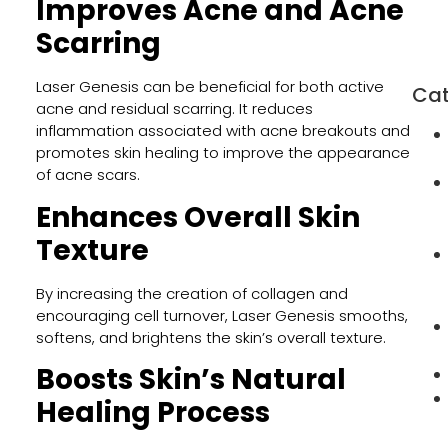
Improves Acne and Acne
Orm
Beac
Scarring
FL
Laser Genesis can be beneficial for both active
Cat
acne and residual scarring. It reduces
inflammation associated with acne breakouts and
promotes skin healing to improve the appearance
of acne scars.
Enhances Overall Skin
Texture
By increasing the creation of collagen and
encouraging cell turnover, Laser Genesis smooths,
softens, and brightens the skin’s overall texture.
Boosts Skin’s Natural
Healing Process